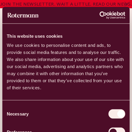
JOIN THE NEWSLETTER. WAIT A LITTLE. READ OUR NEWS.
Studio Malm
CLOSED
This website uses cookies
We use cookies to personalise content and ads, to
Studio Malm
provide social media features and to analyse our traffic.
We also share information about your use of our site with
our social media, advertising and analytics partners who
Studio Malm began as a shared passion for art by a married
may combine it with other information that you’ve
couple. They initially explored classical forms of drawing and
provided to them or that they’ve collected from your use
painting but soon expanded into the world of tattooing, and
of their services.
it quickly became evident that this was their true calling. The
founders of Studio Malm, artists Torsten and Kätlin Malm,
specialize in color realism. However, Studio Malm also hosts
Consent
guest artists from around the world who work in various
Necessary
styles.
Selection
Address: Roseni 10, Tallinn