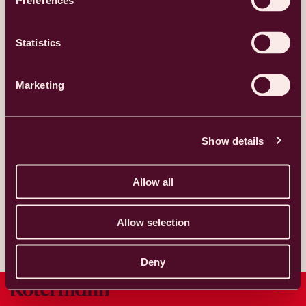
Preferences
TAKE ME THERE
Statistics
Mon - Fri
by arrangement
Marketing
Studio.malm
studio_malm
Show details
Allow all
Allow selection
Deny